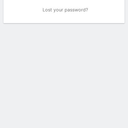
Lost your password?