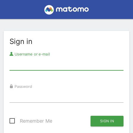
Sign in
Username or e-mail
Password
Remember Me